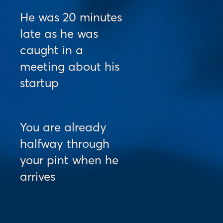
He was 20 minutes 
late as he was 
caught in a 
meeting about his 
startup
You are already 
halfway through 
your pint when he 
arrives