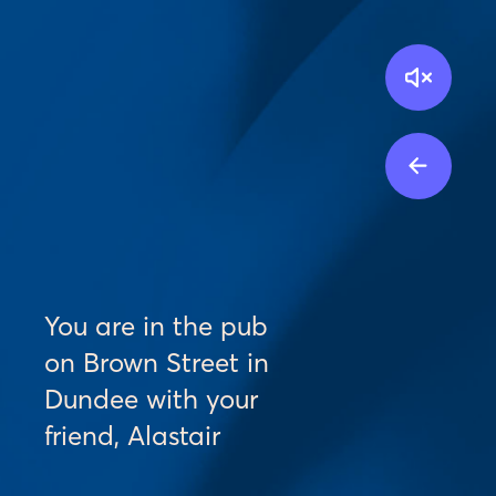
Toggl
See al
You are in the pub 
on Brown Street in 
Dundee with your 
friend, Alastair